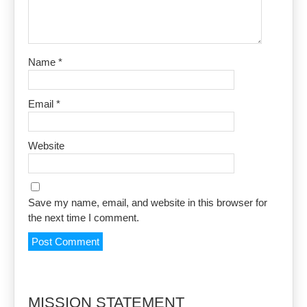
Name
*
Email
*
Website
Save my name, email, and website in this browser for
the next time I comment.
MISSION STATEMENT