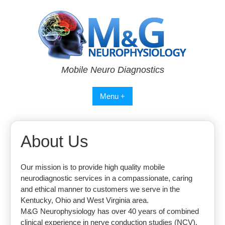
Skip
to
content
Mobile Neuro Diagnostics
Menu +
About Us
Our mission is to provide high quality mobile
neurodiagnostic services in a compassionate, caring
and ethical manner to customers we serve in the
Kentucky, Ohio and West Virginia area.
M&G Neurophysiology has over 40 years of combined
clinical experience in nerve conduction studies (NCV),