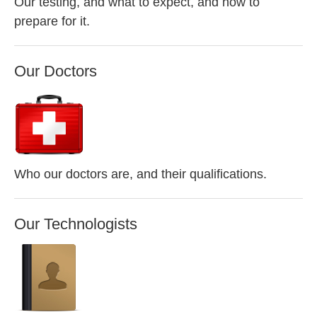
Our testing, and what to expect, and how to
prepare for it.
Our Doctors
Who our doctors are, and their qualifications.
Our Technologists