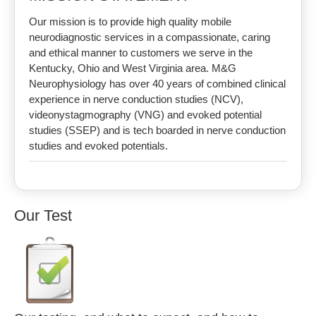
Our mission is to provide high quality mobile
neurodiagnostic services in a compassionate, caring
and ethical manner to customers we serve in the
Kentucky, Ohio and West Virginia area. M&G
Neurophysiology has over 40 years of combined clinical
experience in nerve conduction studies (NCV),
videonystagmography (VNG) and evoked potential
studies (SSEP) and is tech boarded in nerve conduction
studies and evoked potentials.
Our Test