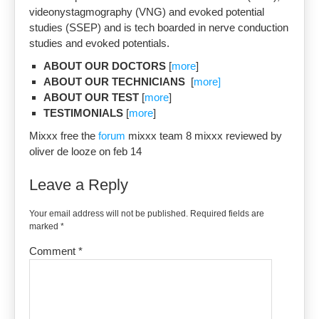
videonystagmography (VNG) and evoked potential
studies (SSEP) and is tech boarded in nerve conduction
studies and evoked potentials.
ABOUT OUR DOCTORS
[
more
]
ABOUT OUR TECHNICIANS
[
more]
ABOUT OUR TEST
[
more
]
TESTIMONIALS
[
more
]
Mixxx free the
forum
mixxx team 8 mixxx reviewed by
oliver de looze on feb 14
Leave a Reply
Your email address will not be published.
Required fields are
marked
*
Comment
*